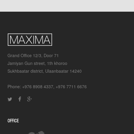
Grand Office 12/3, Door 71
Jamiyan Gun street, 1th khoroo
Sukhbaatar district, Ulaanbaatar 14240
Phone: +976 8908 4337, +976 7711 6676
OFFICE