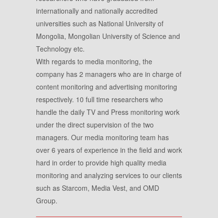
internationally and nationally accredited
universities such as National University of
Mongolia, Mongolian University of Science and
Technology etc.
With regards to media monitoring, the
company has 2 managers who are in charge of
content monitoring and advertising monitoring
respectively. 10 full time researchers who
handle the daily TV and Press monitoring work
under the direct supervision of the two
managers. Our media monitoring team has
over 6 years of experience in the field and work
hard in order to provide high quality media
monitoring and analyzing services to our clients
such as Starcom, Media Vest, and OMD
Group.