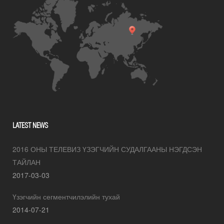
LATEST NEWS
2016 ОНЫ ТЕЛЕВИЗ ҮЗЭГЧИЙН СУДАЛГААНЫ НЭГДСЭН
ТАЙЛАН
2017-03-03
Үзэгчийн сегментчилэлийн тухай
2014-07-21