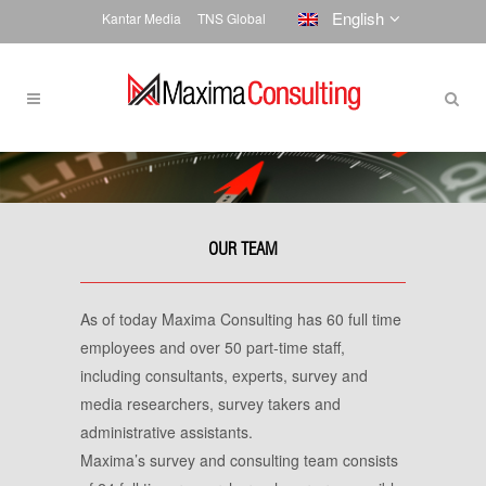
English
Kantar Media
TNS Global
OUR TEAM
As of today Maxima Consulting has 60 full time
employees and over 50 part-time staff,
including consultants, experts, survey and
media researchers, survey takers and
administrative assistants.
Maxima’s survey and consulting team consists