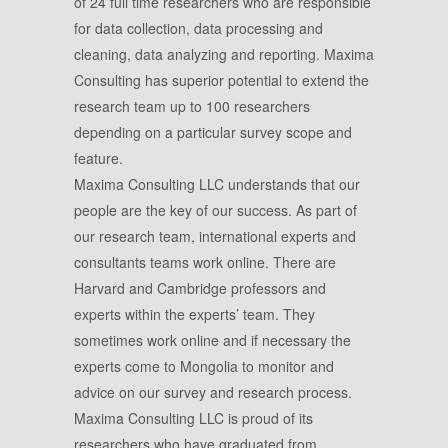
of 24 full time researchers who are responsible
for data collection, data processing and
cleaning, data analyzing and reporting. Maxima
Consulting has superior potential to extend the
research team up to 100 researchers
depending on a particular survey scope and
feature.
Maxima Consulting LLC understands that our
people are the key of our success. As part of
our research team, international experts and
consultants teams work online. There are
Harvard and Cambridge professors and
experts within the experts’ team. They
sometimes work online and if necessary the
experts come to Mongolia to monitor and
advice on our survey and research process.
Maxima Consulting LLC is proud of its
researchers who have graduated from