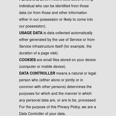
individual who can be identified from those
data (or from those and other information
either in our possession or likely to come into
our possession).
USAGE DATA
is data collected automatically
either generated by the use of Service or from
Service infrastructure itself (for example, the
duration of a page visit).
COOKIES
are small files stored on your device
(computer or mobile device).
DATA CONTROLLER
means a natural or legal
person who (either alone or jointly or in
common with other persons) determines the
purposes for which and the manner in which
any personal data are, or are to be, processed.
For the purpose of this Privacy Policy, we are a
Data Controller of your data.