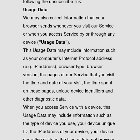
following the unsubscribe link.
Usage Data
We may also collect information that your
browser sends whenever you visit our Service
or when you access Service by or through any
device (
“Usage Data”
).
This Usage Data may include information such
as your computer’s Internet Protocol address
(e.g. IP address), browser type, browser
version, the pages of our Service that you visit,
the time and date of your visit, the time spent
on those pages, unique device identifiers and
other diagnostic data.
When you access Service with a device, this
Usage Data may include information such as
the type of device you use, your device unique
ID, the IP address of your device, your device
operating system, the type of Internet browser