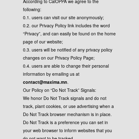
According to CalOPPA we agree to the
following:
0.1. users can visit our site anonymously;
0.2. our Privacy Policy link includes the word
“Privacy”, and can easily be found on the home
page of our website;
0.3. users will be notified of any privacy policy
changes on our Privacy Policy Page;
0.4. users are able to change their personal
information by emailing us at
contact@maxima.mn
.
Our Policy on “Do Not Track” Signals:
We honor Do Not Track signals and do not
track, plant cookies, or use advertising when a
Do Not Track browser mechanism is in place.
Do Not Track is a preference you can set in
your web browser to inform websites that you
do not want to be tracked.