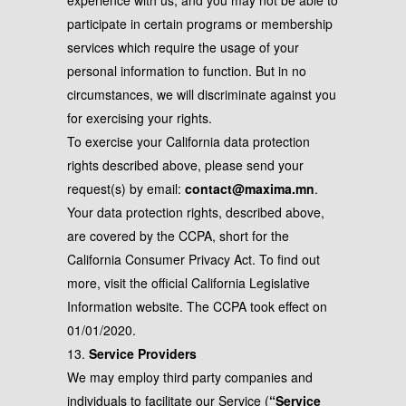
experience with us, and you may not be able to
participate in certain programs or membership
services which require the usage of your
personal information to function. But in no
circumstances, we will discriminate against you
for exercising your rights.
To exercise your California data protection
rights described above, please send your
request(s) by email:
contact@maxima.mn
.
Your data protection rights, described above,
are covered by the CCPA, short for the
California Consumer Privacy Act. To find out
more, visit the official California Legislative
Information website. The CCPA took effect on
01/01/2020.
13.
Service Providers
We may employ third party companies and
individuals to facilitate our Service (
“Service