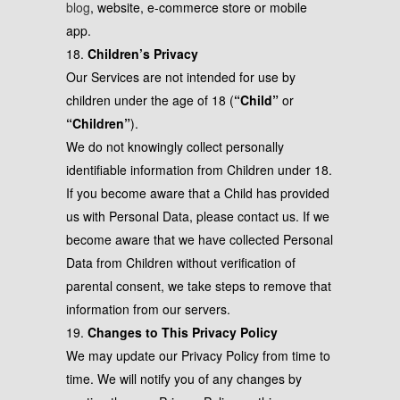
blog
, website, e-commerce store or mobile
app.
18.
Children’s Privacy
Our Services are not intended for use by
children under the age of 18 (
“Child”
or
“Children”
).
We do not knowingly collect personally
identifiable information from Children under 18.
If you become aware that a Child has provided
us with Personal Data, please contact us. If we
become aware that we have collected Personal
Data from Children without verification of
parental consent, we take steps to remove that
information from our servers.
19.
Changes to This Privacy Policy
We may update our Privacy Policy from time to
time. We will notify you of any changes by