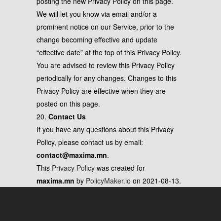
posting the new Privacy Policy on this page.
We will let you know via email and/or a
prominent notice on our Service, prior to the
change becoming effective and update
“effective date” at the top of this Privacy Policy.
You are advised to review this Privacy Policy
periodically for any changes. Changes to this
Privacy Policy are effective when they are
posted on this page.
20.
Contact Us
If you have any questions about this Privacy
Policy, please contact us by email:
contact@maxima.mn
.
This
Privacy Policy
was created for
maxima.mn
by
PolicyMaker.io
on 2021-08-13.