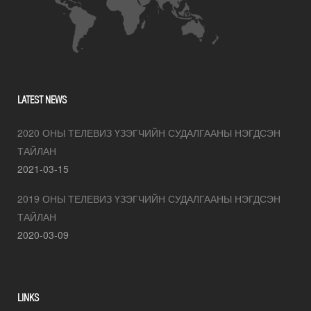
LATEST NEWS
2020 ОНЫ ТЕЛЕВИЗ ҮЗЭГЧИЙН СУДАЛГААНЫ НЭГДСЭН
ТАЙЛАН
2021-03-15
2019 ОНЫ ТЕЛЕВИЗ ҮЗЭГЧИЙН СУДАЛГААНЫ НЭГДСЭН
ТАЙЛАН
2020-03-09
LINKS