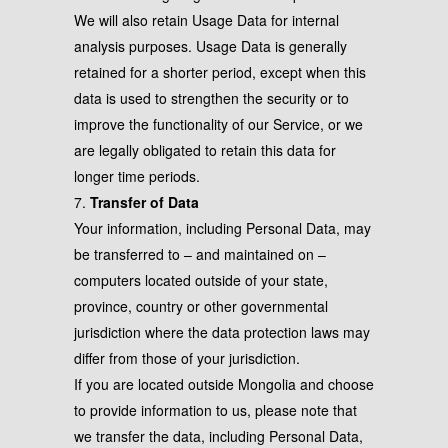
We will also retain Usage Data for internal
analysis purposes. Usage Data is generally
retained for a shorter period, except when this
data is used to strengthen the security or to
improve the functionality of our Service, or we
are legally obligated to retain this data for
longer time periods.
7.
Transfer of Data
Your information, including Personal Data, may
be transferred to – and maintained on –
computers located outside of your state,
province, country or other governmental
jurisdiction where the data protection laws may
differ from those of your jurisdiction.
If you are located outside Mongolia and choose
to provide information to us, please note that
we transfer the data, including Personal Data,