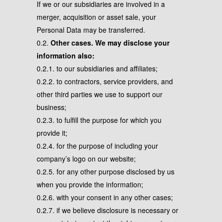
If we or our subsidiaries are involved in a
merger, acquisition or asset sale, your
Personal Data may be transferred.
0.2.
Other cases. We may disclose your
information also:
0.2.1. to our subsidiaries and affiliates;
0.2.2. to contractors, service providers, and
other third parties we use to support our
business;
0.2.3. to fulfill the purpose for which you
provide it;
0.2.4. for the purpose of including your
company’s logo on our website;
0.2.5. for any other purpose disclosed by us
when you provide the information;
0.2.6. with your consent in any other cases;
0.2.7. if we believe disclosure is necessary or