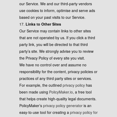
our Service. We and our third-party vendors
use cookies to inform, optimise and serve ads
based on your past visits to our Service.
17.
Links to Other Sites
Our Service may contain links to other sites
that are not operated by us. If you click a third
party link, you will be directed to that third
party’s site. We strongly advise you to review
the Privacy Policy of every site you visit.
We have no control over and assume no
responsibility for the content, privacy policies or
practices of any third party sites or services.
For example, the outlined
privacy policy
has
been made using
PolicyMaker.io
, a free tool
that helps create high-quality legal documents.
PolicyMaker’s
privacy policy generator
is an
easy-to-use tool for creating a
privacy policy for