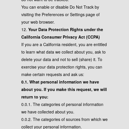
You can enable or disable Do Not Track by
visiting the Preferences or Settings page of
your web browser.
12.
Your Data Protection Rights under the
California Consumer Privacy Act (CCPA)
If you are a California resident, you are entitled
to learn what data we collect about you, ask to
delete your data and not to sell (share) it. To
exercise your data protection rights, you can
make certain requests and ask us:
0.1. What personal information we have
about you. If you make this request, we will
return to you:
0.0.1. The categories of personal information
we have collected about you.
0.0.2. The categories of sources from which we
collect your personal information.