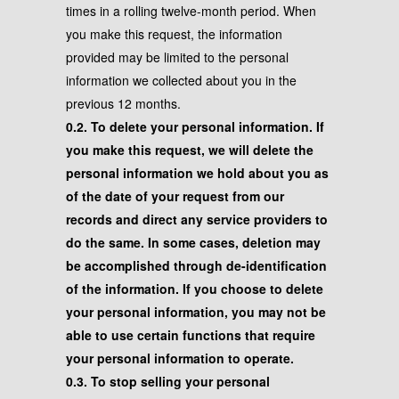
times in a rolling twelve-month period. When
you make this request, the information
provided may be limited to the personal
information we collected about you in the
previous 12 months.
0.2. To delete your personal information. If
you make this request, we will delete the
personal information we hold about you as
of the date of your request from our
records and direct any service providers to
do the same. In some cases, deletion may
be accomplished through de-identification
of the information. If you choose to delete
your personal information, you may not be
able to use certain functions that require
your personal information to operate.
0.3. To stop selling your personal