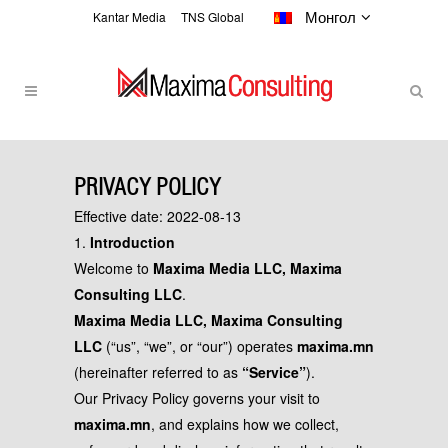
Монгол
Kantar Media
TNS Global
PRIVACY POLICY
PRIVACY POLICY
Effective date: 2022-08-13
1.
Introduction
Welcome to
Maxima Media LLC, Maxima
Consulting LLC
.
Maxima Media LLC, Maxima Consulting
LLC
(“us”, “we”, or “our”) operates
maxima.mn
(hereinafter referred to as
“Service”
).
Our Privacy Policy governs your visit to
maxima.mn
, and explains how we collect,