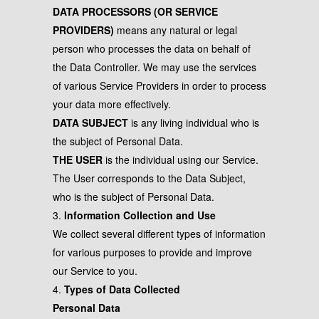
DATA PROCESSORS (OR SERVICE
PROVIDERS)
means any natural or legal
person who processes the data on behalf of
the Data Controller. We may use the services
of various Service Providers in order to process
your data more effectively.
DATA SUBJECT
is any living individual who is
the subject of Personal Data.
THE USER
is the individual using our Service.
The User corresponds to the Data Subject,
who is the subject of Personal Data.
3.
Information Collection and Use
We collect several different types of information
for various purposes to provide and improve
our Service to you.
4.
Types of Data Collected
Personal Data