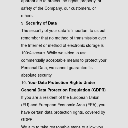
appropriate to protect the rights, property, or
safety of the Company, our customers, or
others.
9.
Security of Data
The security of your data is important to us but
remember that no method of transmission over
the Internet or method of electronic storage is
100% secure. While we strive to use
commercially acceptable means to protect your
Personal Data, we cannot guarantee its
absolute security.
10.
Your Data Protection Rights Under
General Data Protection Regulation (GDPR)
If you are a resident of the European Union
(EU) and European Economic Area (EEA), you
have certain data protection rights, covered by
GDPR.
We aim to take reasonable steps to allow you