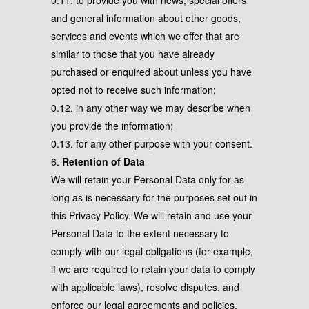
0.11. to provide you with news, special offers
and general information about other goods,
services and events which we offer that are
similar to those that you have already
purchased or enquired about unless you have
opted not to receive such information;
0.12. in any other way we may describe when
you provide the information;
0.13. for any other purpose with your consent.
6.
Retention of Data
We will retain your Personal Data only for as
long as is necessary for the purposes set out in
this Privacy Policy. We will retain and use your
Personal Data to the extent necessary to
comply with our legal obligations (for example,
if we are required to retain your data to comply
with applicable laws), resolve disputes, and
enforce our legal agreements and policies.