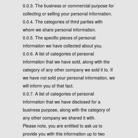
0.0.3. The business or commercial purpose for
collecting or selling your personal information.
0.0.4. The categories of third parties with
whom we share personal information.
0.0.5. The specific pieces of personal
information we have collected about you.
0.0.6. A list of categories of personal
information that we have sold, along with the
category of any other company we sold it to. If
we have not sold your personal information, we
will inform you of that fact.
0.0.7. A list of categories of personal
information that we have disclosed for a
business purpose, along with the category of
any other company we shared it with.
Please note, you are entitled to ask us to
provide you with this information up to two