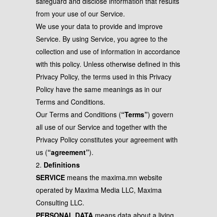
safeguard and disclose information that results
from your use of our Service.
We use your data to provide and improve
Service. By using Service, you agree to the
collection and use of information in accordance
with this policy. Unless otherwise defined in this
Privacy Policy, the terms used in this Privacy
Policy have the same meanings as in our
Terms and Conditions.
Our Terms and Conditions (
“Terms”
) govern
all use of our Service and together with the
Privacy Policy constitutes your agreement with
us (
“agreement”
).
2.
Definitions
SERVICE
means the maxima.mn website
operated by Maxima Media LLC, Maxima
Consulting LLC.
PERSONAL DATA
means data about a living