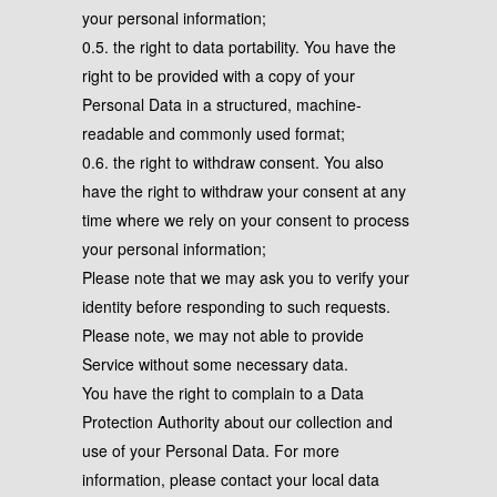
your personal information;
0.5. the right to data portability. You have the
right to be provided with a copy of your
Personal Data in a structured, machine-
readable and commonly used format;
0.6. the right to withdraw consent. You also
have the right to withdraw your consent at any
time where we rely on your consent to process
your personal information;
Please note that we may ask you to verify your
identity before responding to such requests.
Please note, we may not able to provide
Service without some necessary data.
You have the right to complain to a Data
Protection Authority about our collection and
use of your Personal Data. For more
information, please contact your local data