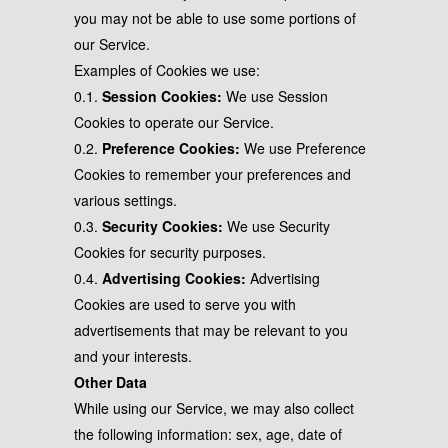
you may not be able to use some portions of
our Service.
Examples of Cookies we use:
0.1.
Session Cookies:
We use Session
Cookies to operate our Service.
0.2.
Preference Cookies:
We use Preference
Cookies to remember your preferences and
various settings.
0.3.
Security Cookies:
We use Security
Cookies for security purposes.
0.4.
Advertising Cookies:
Advertising
Cookies are used to serve you with
advertisements that may be relevant to you
and your interests.
Other Data
While using our Service, we may also collect
the following information: sex, age, date of