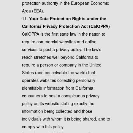
protection authority in the European Economic
Area (EEA).
11.
Your Data Protection Rights under the
California Privacy Protection Act (CalOPPA)
CalOPPA is the first state law in the nation to
require commercial websites and online
services to post a privacy policy. The law’s
reach stretches well beyond California to
require a person or company in the United
States (and conceivable the world) that
operates websites collecting personally
identifiable information from California
consumers to post a conspicuous privacy
policy on its website stating exactly the
information being collected and those
individuals with whom it is being shared, and to
comply with this policy.