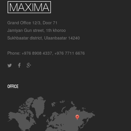
Grand Office 12/3, Door 71
Jamiyan Gun street, 1th khoroo
Sukhbaatar district, Ulaanbaatar 14240
Phone: +976 8908 4337, +976 7711 6676
OFFICE