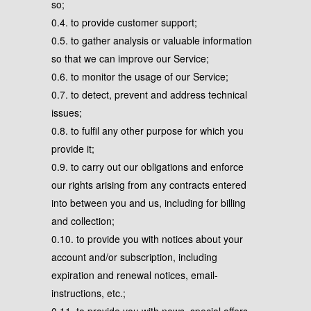
so;
0.4. to provide customer support;
0.5. to gather analysis or valuable information
so that we can improve our Service;
0.6. to monitor the usage of our Service;
0.7. to detect, prevent and address technical
issues;
0.8. to fulfil any other purpose for which you
provide it;
0.9. to carry out our obligations and enforce
our rights arising from any contracts entered
into between you and us, including for billing
and collection;
0.10. to provide you with notices about your
account and/or subscription, including
expiration and renewal notices, email-
instructions, etc.;