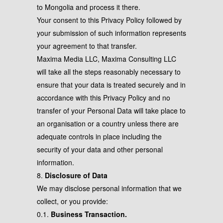
to Mongolia and process it there.
Your consent to this Privacy Policy followed by
your submission of such information represents
your agreement to that transfer.
Maxima Media LLC, Maxima Consulting LLC
will take all the steps reasonably necessary to
ensure that your data is treated securely and in
accordance with this Privacy Policy and no
transfer of your Personal Data will take place to
an organisation or a country unless there are
adequate controls in place including the
security of your data and other personal
information.
8.
Disclosure of Data
We may disclose personal information that we
collect, or you provide:
0.1.
Business Transaction.