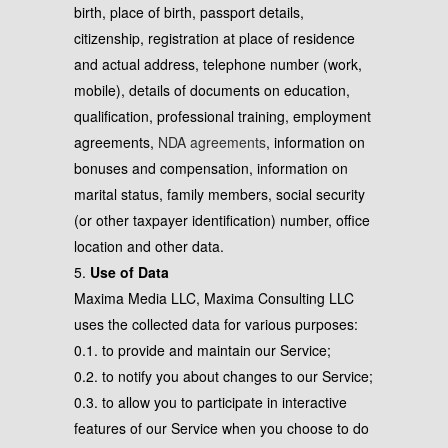
birth, place of birth, passport details,
citizenship, registration at place of residence
and actual address, telephone number (work,
mobile), details of documents on education,
qualification, professional training, employment
agreements,
NDA agreements
, information on
bonuses and compensation, information on
marital status, family members, social security
(or other taxpayer identification) number, office
location and other data.
5.
Use of Data
Maxima Media LLC, Maxima Consulting LLC
uses the collected data for various purposes:
0.1. to provide and maintain our Service;
0.2. to notify you about changes to our Service;
0.3. to allow you to participate in interactive
features of our Service when you choose to do