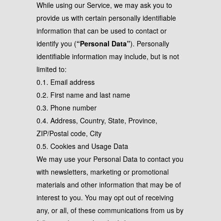
While using our Service, we may ask you to
provide us with certain personally identifiable
information that can be used to contact or
identify you (
“Personal Data”
). Personally
identifiable information may include, but is not
limited to:
0.1. Email address
0.2. First name and last name
0.3. Phone number
0.4. Address, Country, State, Province,
ZIP/Postal code, City
0.5. Cookies and Usage Data
We may use your Personal Data to contact you
with newsletters, marketing or promotional
materials and other information that may be of
interest to you. You may opt out of receiving
any, or all, of these communications from us by