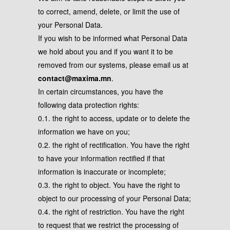
to correct, amend, delete, or limit the use of
your Personal Data.
If you wish to be informed what Personal Data
we hold about you and if you want it to be
removed from our systems, please email us at
contact@maxima.mn
.
In certain circumstances, you have the
following data protection rights:
0.1. the right to access, update or to delete the
information we have on you;
0.2. the right of rectification. You have the right
to have your information rectified if that
information is inaccurate or incomplete;
0.3. the right to object. You have the right to
object to our processing of your Personal Data;
0.4. the right of restriction. You have the right
to request that we restrict the processing of