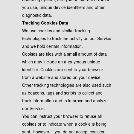
you use, unique device identifiers and other
diagnostic data.
Tracking Cookies Data
We use cookies and similar tracking
technologies to track the activity on our Service
and we hold certain information.
Cookies are files with a small amount of data
which may include an anonymous unique
identifier. Cookies are sent to your browser
from a website and stored on your device.
Other tracking technologies are also used such
as beacons, tags and scripts to collect and
track information and to improve and analyze
our Service.
You can instruct your browser to refuse all
cookies or to indicate when a cookie is being
sent. However, if you do not accept cookies,