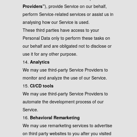
Providers”
), provide Service on our behalf,
perform Service-related services or assist us in
analysing how our Service is used.
These third parties have access to your
Personal Data only to perform these tasks on
our behalf and are obligated not to disclose or
use it for any other purpose.
14.
Analytics
We may use third-party Service Providers to
monitor and analyze the use of our Service.
15.
CI/CD tools
We may use third-party Service Providers to
automate the development process of our
Service.
16.
Behavioral Remarketing
We may use remarketing services to advertise
on third party websites to you after you visited