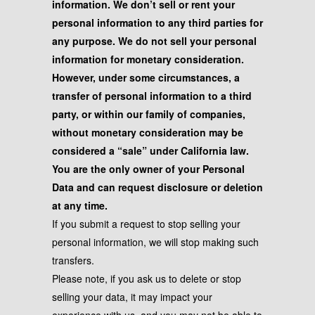
information. We don’t sell or rent your
personal information to any third parties for
any purpose. We do not sell your personal
information for monetary consideration.
However, under some circumstances, a
transfer of personal information to a third
party, or within our family of companies,
without monetary consideration may be
considered a “sale” under California law.
You are the only owner of your Personal
Data and can request disclosure or deletion
at any time.
If you submit a request to stop selling your
personal information, we will stop making such
transfers.
Please note, if you ask us to delete or stop
selling your data, it may impact your